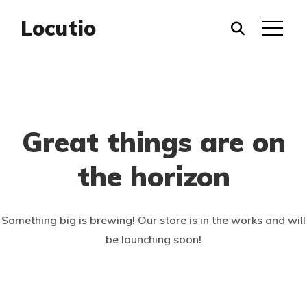
Locutio
Great things are on
the horizon
Something big is brewing! Our store is in the works and will
be launching soon!