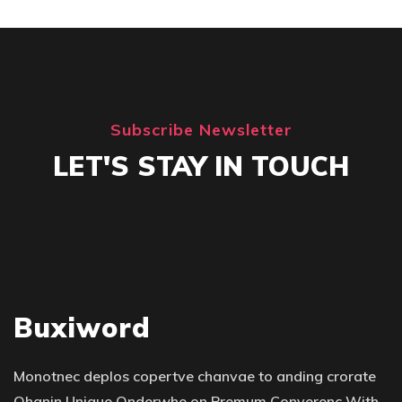
Subscribe Newsletter
LET'S STAY IN TOUCH
Buxiword
Monotnec deplos copertve chanvae to anding crorate
Qhanin Unique Qnderwhe on Premum Converenc With