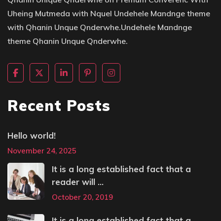
Uheing Mutmeda with Nquel Undehele Mandnge theme
with Qhanin Unque Qnderwhe.Undehele Mandnge
theme Qhanin Unque Qnderwhe.
Recent Posts
Hello world!
November 24, 2025
It is a long established fact that a
reader will ...
October 20, 2019
It is a long established fact that a