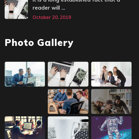
reader will ...
October 20, 2019
Photo Gallery