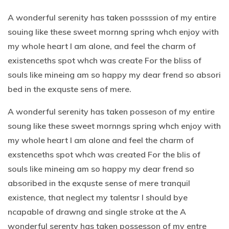
A wonderful serenity has taken possssion of my entire
souing like these sweet mornng spring whch enjoy with
my whole heart I am alone, and feel the charm of
existenceths spot whch was create For the bliss of
souls like mineing am so happy my dear frend so absori
bed in the exquste sens of mere.
A wonderful serenity has taken posseson of my entire
soung like these sweet mornngs spring whch enjoy with
my whole heart I am alone and feel the charm of
exstenceths spot whch was created For the blis of
souls like mineing am so happy my dear frend so
absoribed in the exquste sense of mere tranquil
existence, that neglect my talentsr I should bye
ncapable of drawng and single stroke at the A
wonderful serenty has taken possesson of my entre