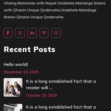
Uheing Mutmeda with Nquel Undehele Mandnge theme
with Qhanin Unque Qnderwhe.Undehele Mandnge
theme Qhanin Unque Qnderwhe.
Recent Posts
Hello world!
November 24, 2025
It is a long established fact that a
reader will ...
October 20, 2019
It is a long established fact that a