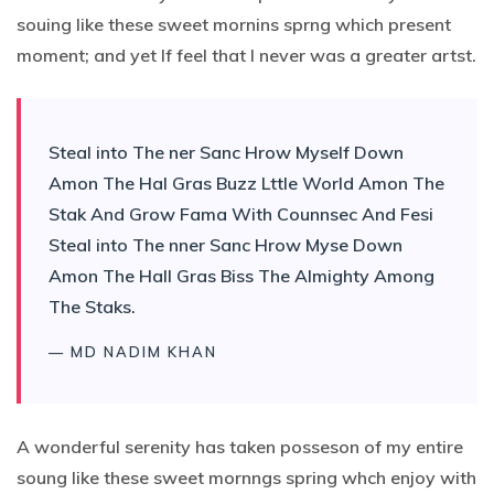
souing like these sweet mornins sprng which present
moment; and yet If feel that I never was a greater artst.
Steal into The ner Sanc Hrow Myself Down
Amon The Hal Gras Buzz Lttle World Amon The
Stak And Grow Fama With Counnsec And Fesi
Steal into The nner Sanc Hrow Myse Down
Amon The Hall Gras Biss The Almighty Among
The Staks.
— MD NADIM KHAN
A wonderful serenity has taken posseson of my entire
soung like these sweet mornngs spring whch enjoy with