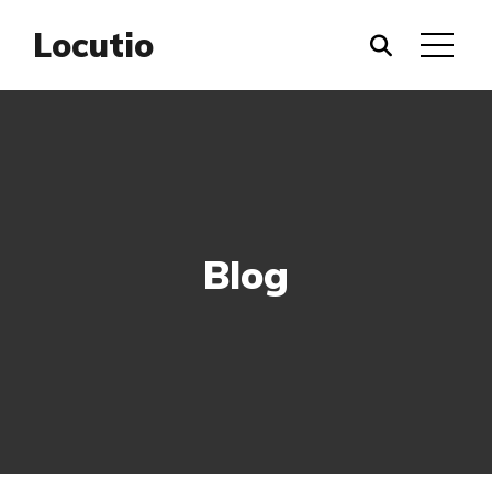
Locutio
Blog