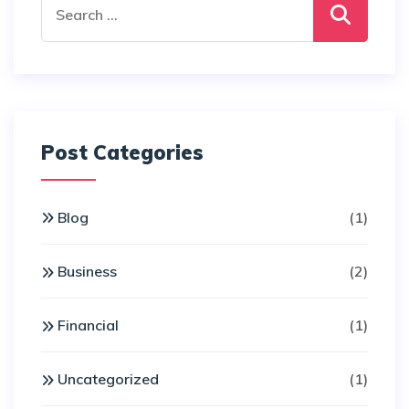
for:
Post Categories
Blog
(1)
Business
(2)
Financial
(1)
Uncategorized
(1)