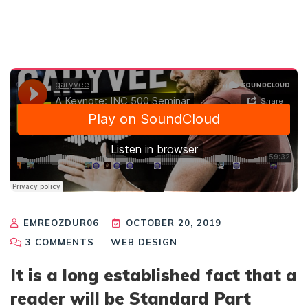
EMREOZDUR06
OCTOBER 20, 2019
3
COMMENTS
WEB DESIGN
It is a long established fact that a
reader will be Standard Part