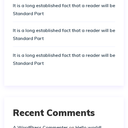
It is a long established fact that a reader will be
Standard Part
It is a long established fact that a reader will be
Standard Part
It is a long established fact that a reader will be
Standard Part
Recent Comments
A WordPress Commenter
on
Hello world!