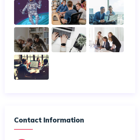
Contact Information