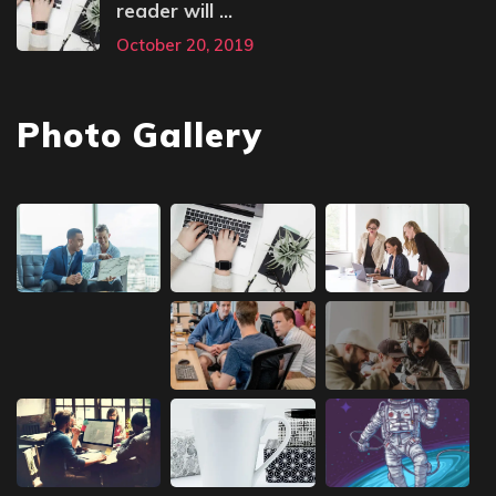
reader will ...
October 20, 2019
Photo Gallery