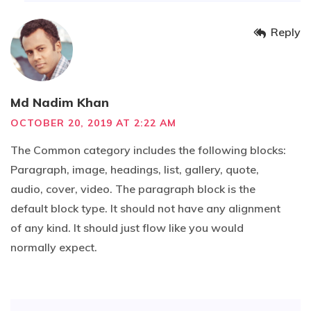
Reply
Md Nadim Khan
OCTOBER 20, 2019 AT 2:22 AM
The Common category includes the following blocks:
Paragraph, image, headings, list, gallery, quote,
audio, cover, video. The paragraph block is the
default block type. It should not have any alignment
of any kind. It should just flow like you would
normally expect.