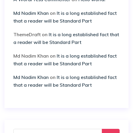
Md Nadim Khan
on
It is a long established fact
that a reader will be Standard Part
ThemeDraft
on
It is a long established fact that
a reader will be Standard Part
Md Nadim Khan
on
It is a long established fact
that a reader will be Standard Part
Md Nadim Khan
on
It is a long established fact
that a reader will be Standard Part
Search