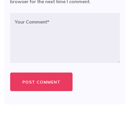
browser for the next time I comment.
POST COMMENT