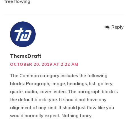
free flowing
Reply
ThemeDraft
OCTOBER 20, 2019 AT 2:22 AM
The Common category includes the following
blocks: Paragraph, image, headings, list, gallery,
quote, audio, cover, video. The paragraph block is
the default block type. It should not have any
alignment of any kind. It should just flow like you
would normally expect. Nothing fancy.