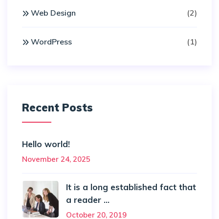
Web Design
(2)
WordPress
(1)
Recent Posts
Hello world!
November 24, 2025
It is a long established fact that
a reader ...
October 20, 2019