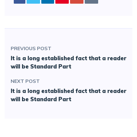
PREVIOUS POST
It is a long established fact that a reader
will be Standard Part
NEXT POST
It is a long established fact that a reader
will be Standard Part