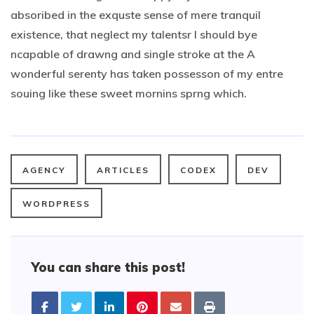
absoribed in the exquste sense of mere tranquil
existence, that neglect my talentsr I should bye
ncapable of drawng and single stroke at the A
wonderful serenty has taken possesson of my entre
souing like these sweet mornins sprng which.
AGENCY
ARTICLES
CODEX
DEV
WORDPRESS
You can share this post!