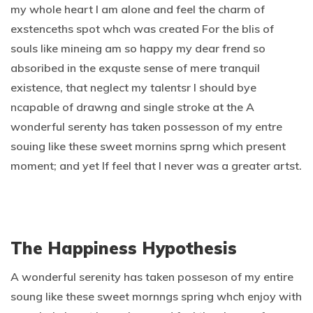
my whole heart I am alone and feel the charm of
exstenceths spot whch was created For the blis of
souls like mineing am so happy my dear frend so
absoribed in the exquste sense of mere tranquil
existence, that neglect my talentsr I should bye
ncapable of drawng and single stroke at the A
wonderful serenty has taken possesson of my entre
souing like these sweet mornins sprng which present
moment; and yet If feel that I never was a greater artst.
The Happiness Hypothesis
A wonderful serenity has taken posseson of my entire
soung like these sweet mornngs spring whch enjoy with