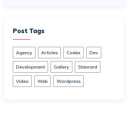
Post Tags
Agency
Articles
Codex
Dev
Development
Gallery
Stanrard
Video
Web
Wordpress