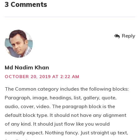
3 Comments
Reply
Md Nadim Khan
OCTOBER 20, 2019 AT 2:22 AM
The Common category includes the following blocks:
Paragraph, image, headings, list, gallery, quote,
audio, cover, video. The paragraph block is the
default block type. It should not have any alignment
of any kind. It should just flow like you would
normally expect. Nothing fancy. Just straight up text,