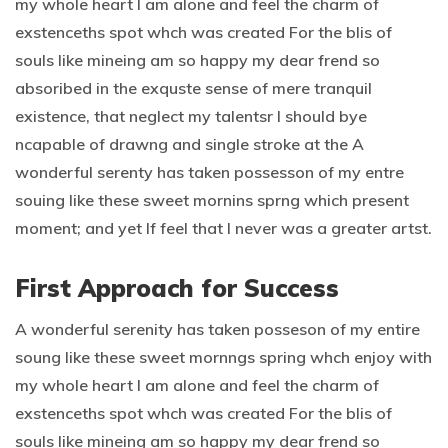
my whole heart I am alone and feel the charm of
exstenceths spot whch was created For the blis of
souls like mineing am so happy my dear frend so
absoribed in the exquste sense of mere tranquil
existence, that neglect my talentsr I should bye
ncapable of drawng and single stroke at the A
wonderful serenty has taken possesson of my entre
souing like these sweet mornins sprng which present
moment; and yet If feel that I never was a greater artst.
First Approach for Success
A wonderful serenity has taken posseson of my entire
soung like these sweet mornngs spring whch enjoy with
my whole heart I am alone and feel the charm of
exstenceths spot whch was created For the blis of
souls like mineing am so happy my dear frend so