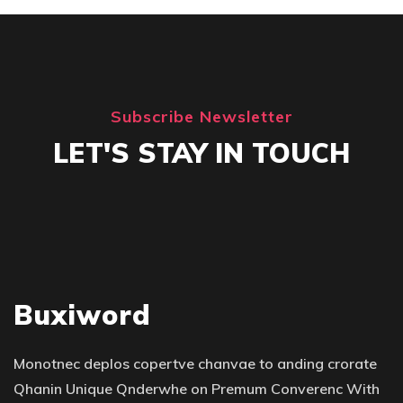
Subscribe Newsletter
LET'S STAY IN TOUCH
Buxiword
Monotnec deplos copertve chanvae to anding crorate
Qhanin Unique Qnderwhe on Premum Converenc With