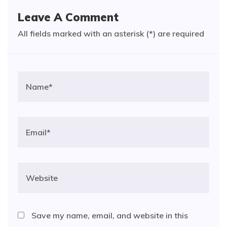
Leave A Comment
All fields marked with an asterisk (*) are required
Save my name, email, and website in this