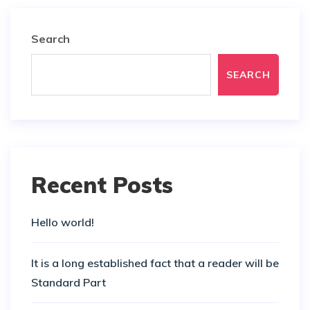
Search
SEARCH
Recent Posts
Hello world!
It is a long established fact that a reader will be
Standard Part