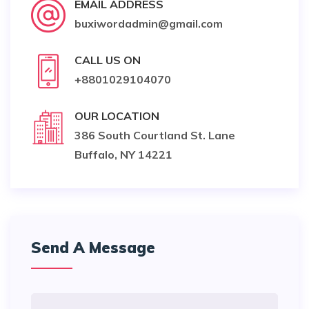
EMAIL ADDRESS
buxiwordadmin@gmail.com
CALL US ON
+8801029104070
OUR LOCATION
386 South Courtland St. Lane
Buffalo, NY 14221
Send A Message