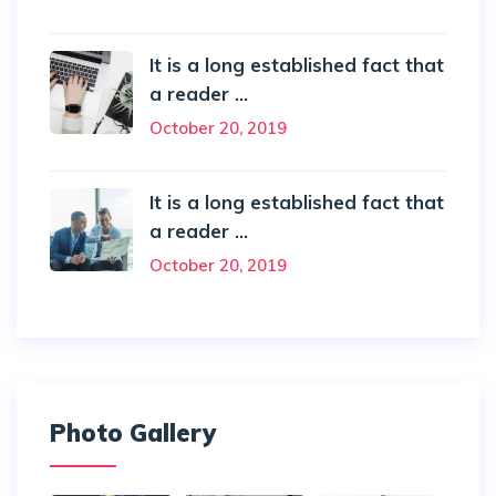
It is a long established fact that
a reader ...
October 20, 2019
It is a long established fact that
a reader ...
October 20, 2019
Photo Gallery